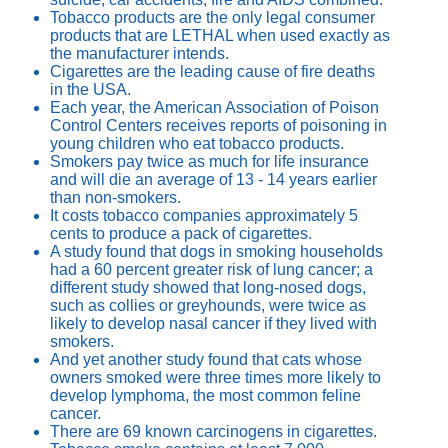
Tobacco products are the only legal consumer
products that are LETHAL when used exactly as
the manufacturer intends.
Cigarettes are the leading cause of fire deaths
in the USA.
Each year, the American Association of Poison
Control Centers receives reports of poisoning in
young children who eat tobacco products.
Smokers pay twice as much for life insurance
and will die an average of 13 - 14 years earlier
than non-smokers.
It costs tobacco companies approximately 5
cents to produce a pack of cigarettes.
A study found that dogs in smoking households
had a 60 percent greater risk of lung cancer; a
different study showed that long-nosed dogs,
such as collies or greyhounds, were twice as
likely to develop nasal cancer if they lived with
smokers.
And yet another study found that cats whose
owners smoked were three times more likely to
develop lymphoma, the most common feline
cancer.
There are 69 known carcinogens in cigarettes.