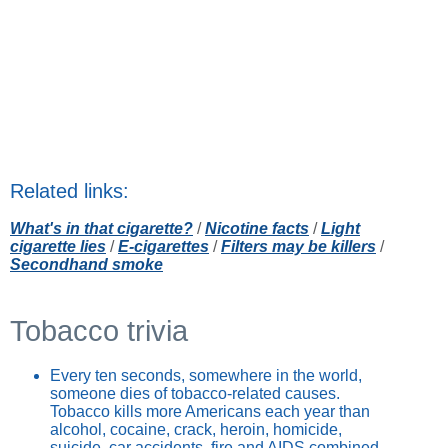
Related links:
What's in that cigarette?
/
Nicotine facts
/
Light
cigarette lies
/
E-cigarettes
/
Filters may be killers
/
Secondhand smoke
Tobacco trivia
Every ten seconds, somewhere in the world,
someone dies of tobacco-related causes.
Tobacco kills more Americans each year than
alcohol, cocaine, crack, heroin, homicide,
suicide, car accidents, fire and AIDS combined.